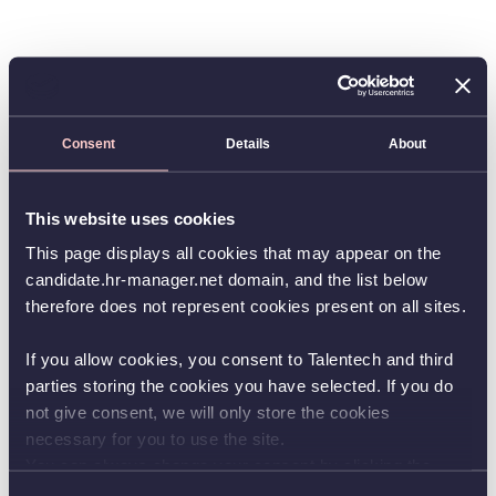
Consent
Details
About
This website uses cookies
This page displays all cookies that may appear on the
candidate.hr-manager.net domain, and the list below
therefore does not represent cookies present on all sites.
If you allow cookies, you consent to Talentech and third
parties storing the cookies you have selected. If you do
not give consent, we will only store the cookies
necessary for you to use the site.
You can always change your consent by clicking the
button in the bottom left corner.