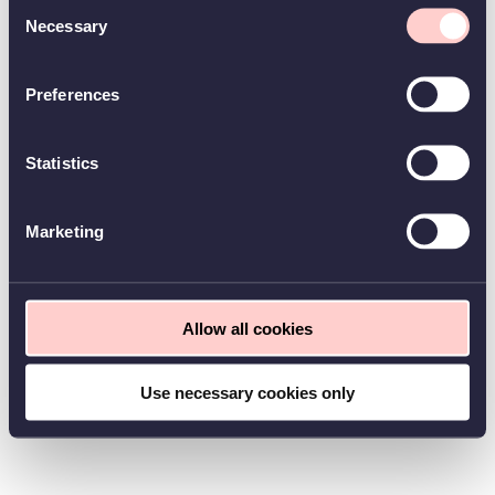
Consent
Necessary
Selection
Preferences
Statistics
Marketing
Allow all cookies
Use necessary cookies only