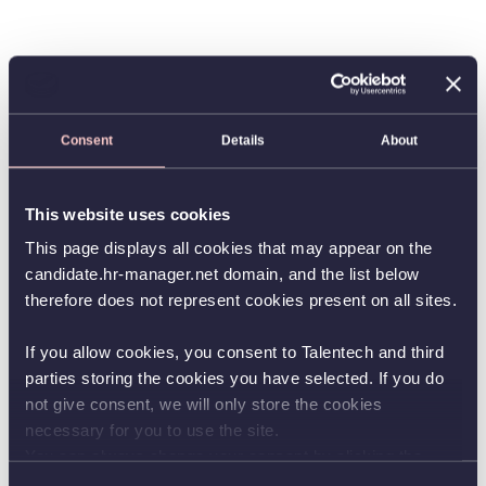
Consent
Details
About
This website uses cookies
This page displays all cookies that may appear on the
candidate.hr-manager.net domain, and the list below
therefore does not represent cookies present on all sites.
If you allow cookies, you consent to Talentech and third
parties storing the cookies you have selected. If you do
not give consent, we will only store the cookies
necessary for you to use the site.
You can always change your consent by clicking the
button in the bottom left corner.