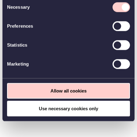
Consent
Necessary
Selection
Preferences
Statistics
Marketing
Allow all cookies
Use necessary cookies only