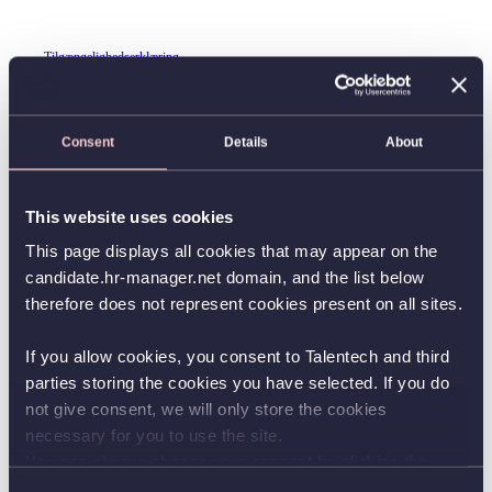
Tilgængelighedserklæring
Consent
Details
About
This website uses cookies
This page displays all cookies that may appear on the
candidate.hr-manager.net domain, and the list below
therefore does not represent cookies present on all sites.
If you allow cookies, you consent to Talentech and third
parties storing the cookies you have selected. If you do
not give consent, we will only store the cookies
necessary for you to use the site.
You can always change your consent by clicking the
button in the bottom left corner.