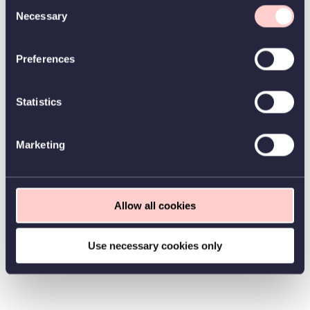
Consent
Necessary
Selection
Preferences
Statistics
Marketing
Allow all cookies
Use necessary cookies only