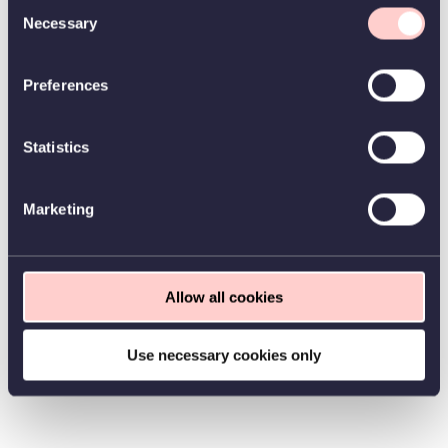
Consent
Necessary
Selection
Preferences
Statistics
Marketing
Allow all cookies
Use necessary cookies only