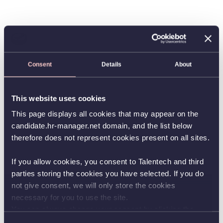
Consent
Details
About
This website uses cookies
This page displays all cookies that may appear on the
candidate.hr-manager.net domain, and the list below
therefore does not represent cookies present on all sites.
If you allow cookies, you consent to Talentech and third
parties storing the cookies you have selected. If you do
not give consent, we will only store the cookies
necessary for you to use the site.
You can always change your consent by clicking the
button in the bottom left corner.