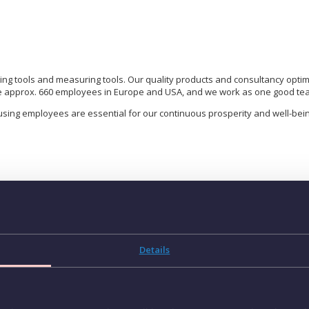
ing tools and measuring tools. Our quality products and consultancy opti
e approx. 660 employees in Europe and USA, and we work as one good team
using employees are essential for our continuous prosperity and well-bein
P
 Spain (Catalonia)
K
professional (m/f/d) to join our growing team in Spain
Details
A
ational company in cutting tools solutions, is looking for a
Key
S
to join our growing team in
Spain (Catalonia)
.