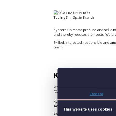
Kyocera Unimerco produce and sell cutt
and thereby reduces their costs. We ar
Skilled, interested, responsible and am
team?
Key Account Sales –
We are looking for a Key Account Sales 
(Catalonia).
Consent
Kyocera Unimerco Tooling, leading multin
Account Sales professional (m/f/d)
This website uses cookies
Your Role