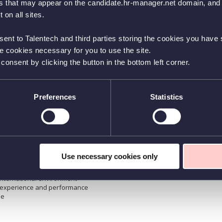
es that may appear on the candidate.hr-manager.net domain, and t
you will:
s from a technical-commercial perspective, focusing on metal
 on all sites.
Q
portunities
sent to Talentech and third parties storing the cookies you have s
p tailored solutions based on customer needs
 feedback on trends and opportunities
he cookies necessary for you to use the site.
ly, handling offers and negotiations in line with company
nsent by clicking the button in the bottom left corner.
seminars, and customer events
s: sales, customer service, marketing, and finance
F
Preferences
Statistics
 in mechanical/Materials Engineering (or similar)
in the metal cutting industry
mindset
M
ip-building skills
Use necessary cookies only
international environment
n experience and performance
ne