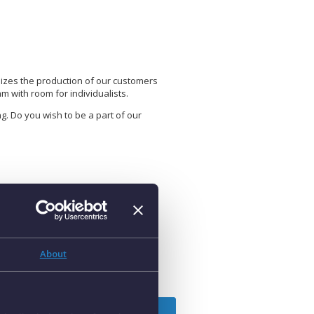
mizes the production of our customers
 with room for individualists.
g. Do you wish to be a part of our
osition title
ey Account Sales – Spain (Catalonia)
About
pply for position
tart date:
As soon as possible