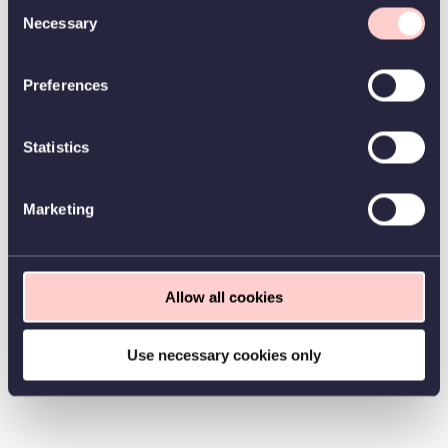
Consent
Necessary
Selection
Preferences
Statistics
Marketing
Allow all cookies
Use necessary cookies only