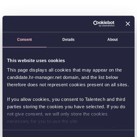
Consent
Details
About
This website uses cookies
This page displays all cookies that may appear on the
candidate.hr-manager.net domain, and the list below
therefore does not represent cookies present on all sites.
If you allow cookies, you consent to Talentech and third
parties storing the cookies you have selected. If you do
not give consent, we will only store the cookies
necessary for you to use the site.
You can always change your consent by clicking the
button in the bottom left corner.