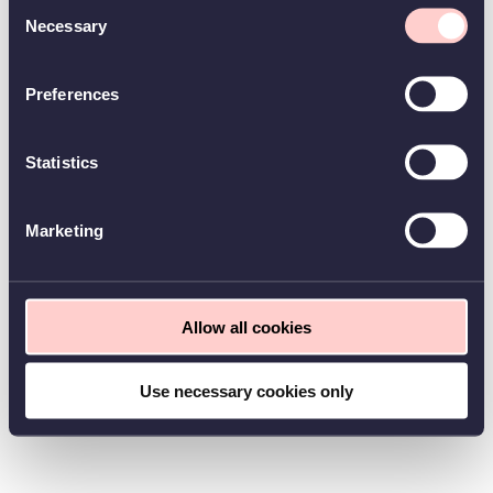
Consent
Necessary
Selection
Preferences
Statistics
Marketing
Allow all cookies
Use necessary cookies only