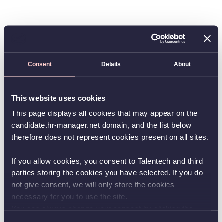
Consent
Details
About
This website uses cookies
This page displays all cookies that may appear on the
candidate.hr-manager.net domain, and the list below
therefore does not represent cookies present on all sites.
If you allow cookies, you consent to Talentech and third
parties storing the cookies you have selected. If you do
not give consent, we will only store the cookies
necessary for you to use the site.
You can always change your consent by clicking the
button in the bottom left corner.